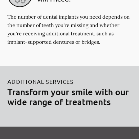
The number of dental implants you need depends on
the number of teeth you're missing and whether
you're receiving additional treatment, such as
implant-supported dentures or bridges.
ADDITIONAL SERVICES
Transform your smile with our
wide range of treatments