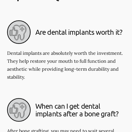
Are dental implants worth it?
Dental implants are absolutely worth the investment.
They help restore your mouth to full function and
aesthetic while providing long-term durability and
stability.
When can I get dental
implants after a bone graft?
After bone grafting, you may need to wait several