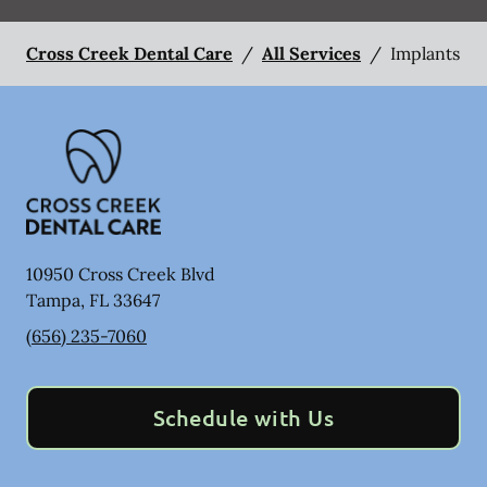
Cross Creek Dental Care
/
All Services
/
Implants
10950 Cross Creek Blvd
Tampa
,
FL
33647
(656) 235-7060
Schedule with Us