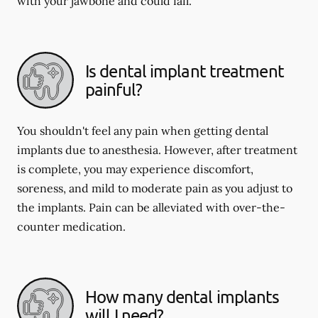
with your jawbone and could fail.
Is dental implant treatment
painful?
You shouldn't feel any pain when getting dental
implants due to anesthesia. However, after treatment
is complete, you may experience discomfort,
soreness, and mild to moderate pain as you adjust to
the implants. Pain can be alleviated with over-the-
counter medication.
How many dental implants
will I need?