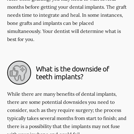
months before getting your dental implants. The graft
needs time to integrate and heal. In some instances,
bone grafts and implants can be placed
simultaneously. Your dentist will determine what is
best for you.
What is the downside of
teeth implants?
While there are many benefits of dental implants,
there are some potential downsides you need to
consider, such as they require surgery; the process
typically takes several months from start to finish; and
there is a possibility that the implants may not fuse