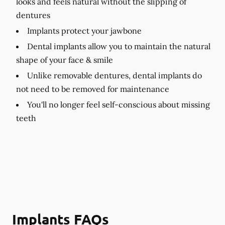
looks and feels natural without the slipping of
dentures
Implants protect your jawbone
Dental implants allow you to maintain the natural
shape of your face & smile
Unlike removable dentures, dental implants do
not need to be removed for maintenance
You'll no longer feel self-conscious about missing
teeth
Implants FAQs