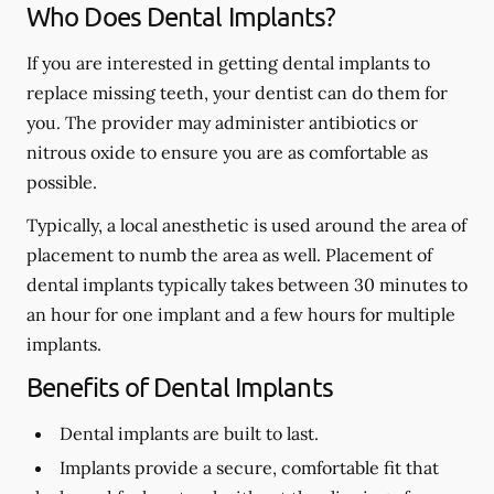
Who Does Dental Implants?
If you are interested in getting dental implants to
replace missing teeth, your dentist can do them for
you. The provider may administer antibiotics or
nitrous oxide to ensure you are as comfortable as
possible.
Typically, a local anesthetic is used around the area of
placement to numb the area as well. Placement of
dental implants typically takes between 30 minutes to
an hour for one implant and a few hours for multiple
implants.
Benefits of Dental Implants
Dental implants are built to last.
Implants provide a secure, comfortable fit that