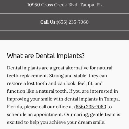
10950 Cross Creek Blvd
,
Tampa
,
FL
Call Us:
(656) 235-7060
What are Dental Implants?
Dental implants are a great alternative for natural
teeth replacement. Strong and stable, they can
restore a lost tooth and can look, feel, fit, and
function like a natural tooth. If you are interested in
improving your smile with dental implants in Tampa,
Florida, please call our office at
(656) 235-7060
to
schedule an appointment. Our caring, gentle team is
excited to help you achieve your dream smile.