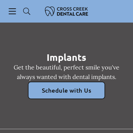
Skip to content
Open header
Open searchbar
Facebook
Instagram
Go to Home Page
Implants
Get the beautiful, perfect smile you've
always wanted with dental implants.
Schedule with Us