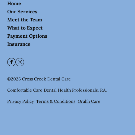
Home
Our Services
Meet the Team
What to Expect
Payment Options
Insurance
©
2026
Cross Creek Dental Care
Comfortable Care Dental Health Professionals, P.A.
Privacy Policy
Terms & Conditions
Orahh Care