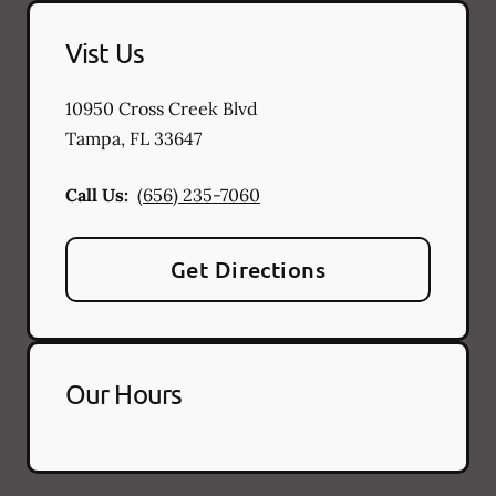
Vist Us
10950 Cross Creek Blvd
Tampa
,
FL
33647
Call Us:
(656) 235-7060
Get Directions
Our Hours