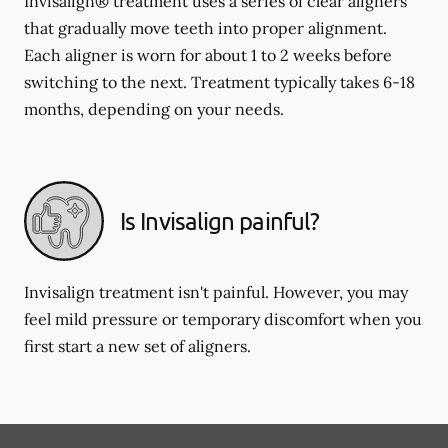
Invisalign® treatment uses a series of clear aligners
that gradually move teeth into proper alignment.
Each aligner is worn for about 1 to 2 weeks before
switching to the next. Treatment typically takes 6-18
months, depending on your needs.
Is Invisalign painful?
Invisalign treatment isn't painful. However, you may
feel mild pressure or temporary discomfort when you
first start a new set of aligners.