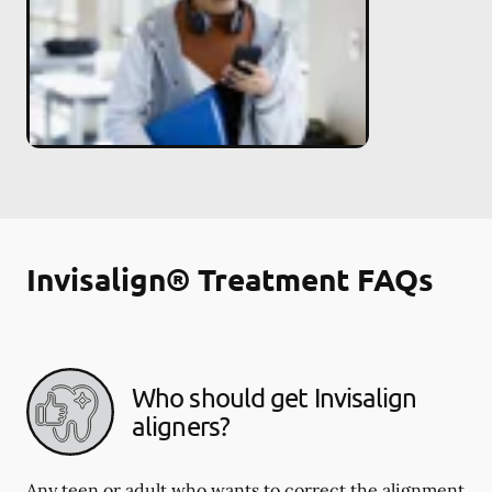
Invisalign® Treatment FAQs
Who should get Invisalign
aligners?
Any teen or adult who wants to correct the alignment