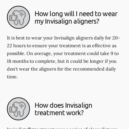
How long will I need to wear
my Invisalign aligners?
It is best to wear your Invisalign aligners daily for 20-
22 hours to ensure your treatment is as effective as
possible. On average, your treatment could take 9 to
18 months to complete, but it could be longer if you
don't wear the aligners for the recommended daily
time.
How does Invisalign
treatment work?