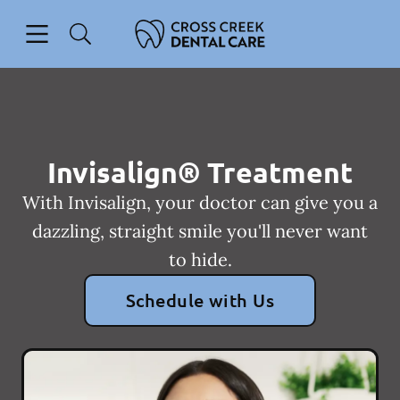
Skip to content
Open header
Open searchbar
Facebook
Instagram
Go to Home Page
Invisalign® Treatment
With Invisalign, your doctor can give you a
dazzling, straight smile you'll never want
to hide.
Schedule with Us