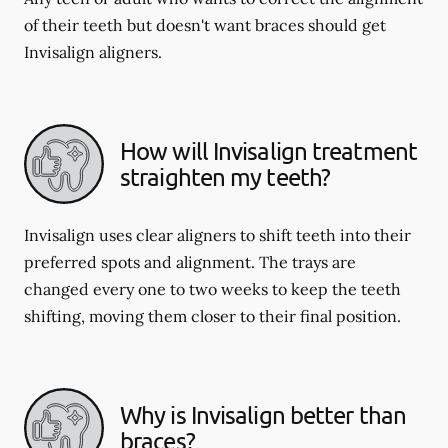
of their teeth but doesn't want braces should get
Invisalign aligners.
How will Invisalign treatment
straighten my teeth?
Invisalign uses clear aligners to shift teeth into their
preferred spots and alignment. The trays are
changed every one to two weeks to keep the teeth
shifting, moving them closer to their final position.
Why is Invisalign better than
braces?