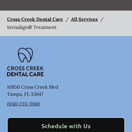
Cross Creek Dental Care
/
All Services
/
Invisalign® Treatment
10950 Cross Creek Blvd
Tampa
,
FL
33647
(656) 235-7060
Schedule with Us