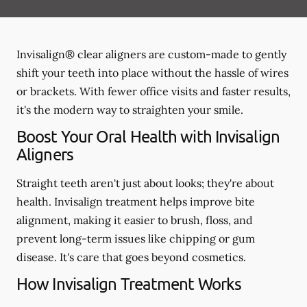
Invisalign® clear aligners are custom-made to gently
shift your teeth into place without the hassle of wires
or brackets. With fewer office visits and faster results,
it's the modern way to straighten your smile.
Boost Your Oral Health with Invisalign
Aligners
Straight teeth aren't just about looks; they're about
health. Invisalign treatment helps improve bite
alignment, making it easier to brush, floss, and
prevent long-term issues like chipping or gum
disease. It's care that goes beyond cosmetics.
How Invisalign Treatment Works