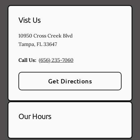
Vist Us
10950 Cross Creek Blvd
Tampa
,
FL
33647
Call Us:
(656) 235-7060
Get Directions
Our Hours