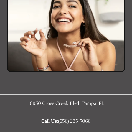
10950 Cross Creek Blvd
,
Tampa
,
FL
Call Us:
(656) 235-7060