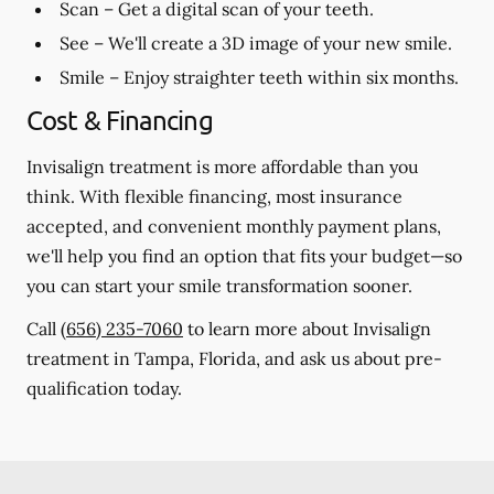
Scan
– Get a digital scan of your teeth.
See
– We'll create a 3D image of your new smile.
Smile
– Enjoy straighter teeth within six months.
Cost & Financing
Invisalign treatment is more affordable than you
think. With flexible financing, most insurance
accepted, and convenient monthly payment plans,
we'll help you find an option that fits your budget—so
you can start your smile transformation sooner.
Call
(656) 235-7060
to learn more about Invisalign
treatment in Tampa, Florida, and ask us about pre-
qualification today.