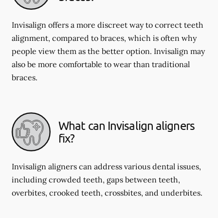
Invisalign offers a more discreet way to correct teeth
alignment, compared to braces, which is often why
people view them as the better option. Invisalign may
also be more comfortable to wear than traditional
braces.
What can Invisalign aligners
fix?
Invisalign aligners can address various dental issues,
including crowded teeth, gaps between teeth,
overbites, crooked teeth, crossbites, and underbites.