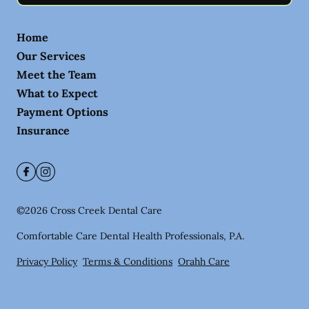
Home
Our Services
Meet the Team
What to Expect
Payment Options
Insurance
©
2026
Cross Creek Dental Care
Comfortable Care Dental Health Professionals, P.A.
Privacy Policy
Terms & Conditions
Orahh Care