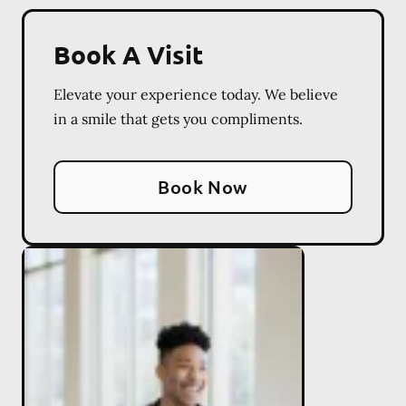
Book A Visit
Elevate your experience today. We believe
in a smile that gets you compliments.
Book Now