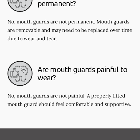
permanent?
No, mouth guards are not permanent. Mouth guards
are removable and may need to be replaced over time
due to wear and tear.
Are mouth guards painful to
wear?
No, mouth guards are not painful. A properly fitted
mouth guard should feel comfortable and supportive.