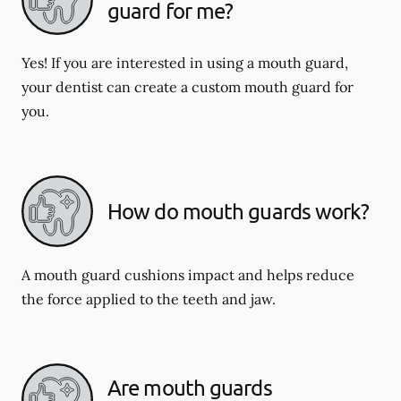
guard for me?
Yes! If you are interested in using a mouth guard,
your dentist can create a custom mouth guard for
you.
How do mouth guards work?
A mouth guard cushions impact and helps reduce
the force applied to the teeth and jaw.
Are mouth guards