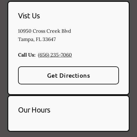
Vist Us
10950 Cross Creek Blvd
Tampa
,
FL
33647
Call Us:
(656) 235-7060
Get Directions
Our Hours