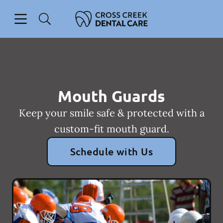
Skip to content
Open header
Open searchbar
Facebook
Instagram
Go to Home Page
Mouth Guards
Keep your smile safe & protected with a
custom-fit mouth guard.
Schedule with Us