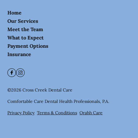
Home
Our Services
Meet the Team
What to Expect
Payment Options
Insurance
©
2026
Cross Creek Dental Care
Comfortable Care Dental Health Professionals, P.A.
Privacy Policy
Terms & Conditions
Orahh Care