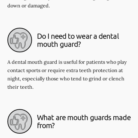
down or damaged.
Do I need to wear a dental
mouth guard?
A dental mouth guard is useful for patients who play
contact sports or require extra teeth protection at
night, especially those who tend to grind or clench
their teeth.
What are mouth guards made
from?