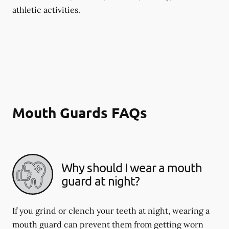
athletic activities.
Mouth Guards FAQs
Why should I wear a mouth
guard at night?
If you grind or clench your teeth at night, wearing a
mouth guard can prevent them from getting worn