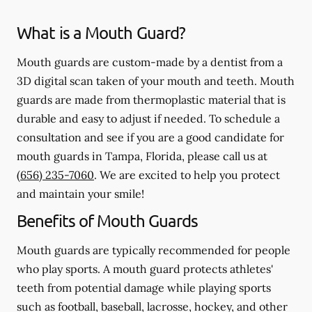
What is a Mouth Guard?
Mouth guards are custom-made by a dentist from a
3D digital scan taken of your mouth and teeth. Mouth
guards are made from thermoplastic material that is
durable and easy to adjust if needed. To schedule a
consultation and see if you are a good candidate for
mouth guards in Tampa, Florida, please call us at
(656) 235-7060
. We are excited to help you protect
and maintain your smile!
Benefits of Mouth Guards
Mouth guards are typically recommended for people
who play sports. A mouth guard protects athletes'
teeth from potential damage while playing sports
such as football, baseball, lacrosse, hockey, and other