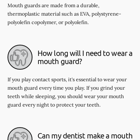
Mouth guards are made from a durable,
thermoplastic material such as EVA, polystyrene-
polyolefin copolymer, or polyolefin.
How long will I need to wear a
mouth guard?
If you play contact sports, it's essential to wear your
mouth guard every time you play. If you grind your
teeth while sleeping, you should wear your mouth
guard every night to protect your teeth.
Can my dentist make a mouth