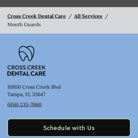
Cross Creek Dental Care
/
All Services
/
Mouth Guards
10950 Cross Creek Blvd
Tampa
,
FL
33647
(656) 235-7060
Schedule with Us