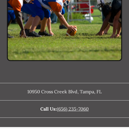
10950 Cross Creek Blvd
,
Tampa
,
FL
Call Us:
(656) 235-7060